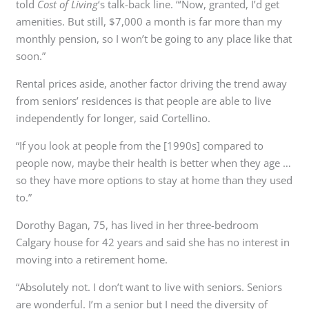
told
Cost of Living
‘s talk-back line. “‘Now, granted, I’d get
amenities. But still, $7,000 a month is far more than my
monthly pension, so I won’t be going to any place like that
soon.”
Rental prices aside, another factor driving the trend away
from seniors’ residences is that people are able to live
independently for longer, said Cortellino.
“If you look at people from the [1990s] compared to
people now, maybe their health is better when they age …
so they have more options to stay at home than they used
to.”
Dorothy Bagan, 75, has lived in her three-bedroom
Calgary house for 42 years and said she has no interest in
moving into a retirement home.
“Absolutely not. I don’t want to live with seniors. Seniors
are wonderful. I’m a senior but I need the diversity of