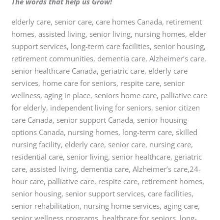
The words that help us Grow!
elderly care, senior care, care homes Canada, retirement
homes, assisted living, senior living, nursing homes, elder
support services, long-term care facilities, senior housing,
retirement communities, dementia care, Alzheimer’s care,
senior healthcare Canada, geriatric care, elderly care
services, home care for seniors, respite care, senior
wellness, aging in place, seniors home care, palliative care
for elderly, independent living for seniors, senior citizen
care Canada, senior support Canada, senior housing
options Canada, nursing homes, long-term care, skilled
nursing facility, elderly care, senior care, nursing care,
residential care, senior living, senior healthcare, geriatric
care, assisted living, dementia care, Alzheimer’s care,24-
hour care, palliative care, respite care, retirement homes,
senior housing, senior support services, care facilities,
senior rehabilitation, nursing home services, aging care,
senior wellness programs, healthcare for seniors, long-