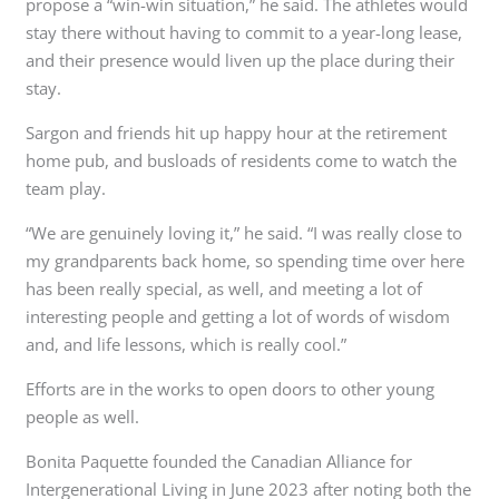
propose a “win-win situation,” he said. The athletes would
stay there without having to commit to a year-long lease,
and their presence would liven up the place during their
stay.
Sargon and friends hit up happy hour at the retirement
home pub, and busloads of residents come to watch the
team play.
“We are genuinely loving it,” he said. “I was really close to
my grandparents back home, so spending time over here
has been really special, as well, and meeting a lot of
interesting people and getting a lot of words of wisdom
and, and life lessons, which is really cool.”
Efforts are in the works to open doors to other young
people as well.
Bonita Paquette founded the Canadian Alliance for
Intergenerational Living in June 2023 after noting both the