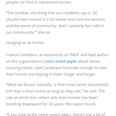
people can find in retirement homes.
“The number one thing that our residents say is, ‘[I]
should have moved in a lot earlier and love the services
and the sense of community. And I certainly feel safe in
our community,'” she sai
Hanging on to homes
Francis Cortellino, an economist at CMHC and lead author
on the organization’s
most recent paper
about senior
housing trends, said Canadians fortunate enough to own
their homes are staying in them longer and longer.
“What we found, basically, is that most senior households
will stay in their home as long as they can,” he said. The
rate at which this cohort sells their homes has been
trending downward for 30 years, the report found.
“If you look at the more recent years, there’s not a lot of