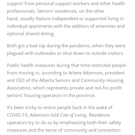
support from personal support workers and other health
professionals. Seniors’ residences, on the other
hand, usually feature independent or supported living in
individual apartments with the addition of amenities and
optional shared dining.
Both got a bad rap during the pandemic, when they were
plagued with outbreaks or shut down to outside visitors.
Public health measures during that time restricted people
from moving in, according to Arlene Adamson, president
and CEO of the Alberta Seniors and Community Housing
Association, which represents private and not-for-profit
seniors’ housing operators in the province.
It’s been tricky to entice people back in the wake of
COVID-19, Adamson told
Cost of Living.
Residence
operators try to do so by emphasizing both their safety
measures and the sense of community and connection