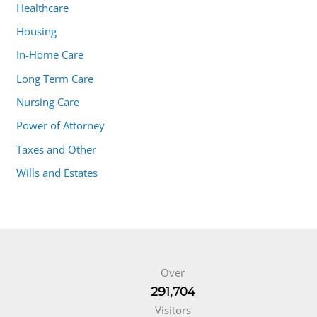
Healthcare
Housing
In-Home Care
Long Term Care
Nursing Care
Power of Attorney
Taxes and Other
Wills and Estates
Over
291,704
Visitors