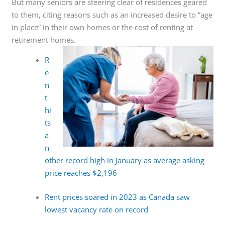
But many seniors are steering clear of residences geared
to them, citing reasons such as an increased desire to “age
in place” in their own homes or the cost of renting at
retirement homes.
R
e
n
t
hi
ts
a
n
other record high in January as average asking
price reaches $2,196
Rent prices soared in 2023 as Canada saw
lowest vacancy rate on record