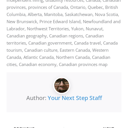
provinces, provinces of Canada, Ontario, Quebec, British
Columbia, Alberta, Manitoba, Saskatchewan, Nova Scotia,
New Brunswick, Prince Edward Island, Newfoundland and
Labrador, Northwest Territories, Yukon, Nunavut,
Canadian geography, Canadian regions, Canadian
territories, Canadian government, Canada travel, Canada
tourism, Canadian culture, Eastern Canada, Western
Canada, Atlantic Canada, Northern Canada, Canadian
cities, Canadian economy, Canadian provinces map
Author:
Your Next Step Staff