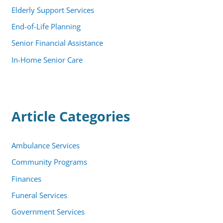
Elderly Support Services
End-of-Life Planning
Senior Financial Assistance
In-Home Senior Care
Article Categories
Ambulance Services
Community Programs
Finances
Funeral Services
Government Services