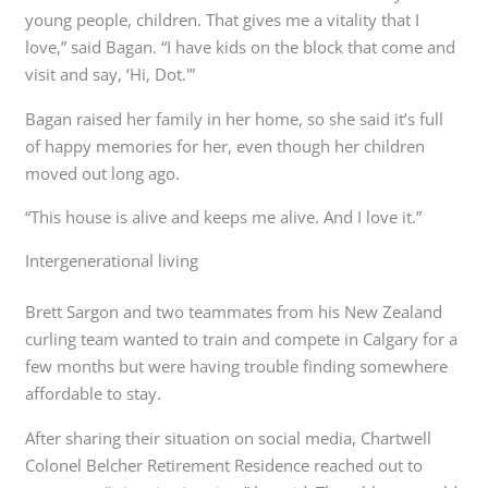
young people, children. That gives me a vitality that I
love,” said Bagan. “I have kids on the block that come and
visit and say, ‘Hi, Dot.'”
Bagan raised her family in her home, so she said it’s full
of happy memories for her, even though her children
moved out long ago.
“This house is alive and keeps me alive. And I love it.”
Intergenerational living
Brett Sargon and two teammates from his New Zealand
curling team wanted to train and compete in Calgary for a
few months but were having trouble finding somewhere
affordable to stay.
After sharing their situation on social media, Chartwell
Colonel Belcher Retirement Residence reached out to