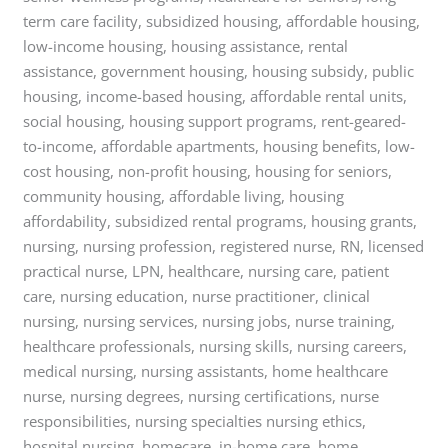
term care facility, subsidized housing, affordable housing,
low-income housing, housing assistance, rental
assistance, government housing, housing subsidy, public
housing, income-based housing, affordable rental units,
social housing, housing support programs, rent-geared-
to-income, affordable apartments, housing benefits, low-
cost housing, non-profit housing, housing for seniors,
community housing, affordable living, housing
affordability, subsidized rental programs, housing grants,
nursing, nursing profession, registered nurse, RN, licensed
practical nurse, LPN, healthcare, nursing care, patient
care, nursing education, nurse practitioner, clinical
nursing, nursing services, nursing jobs, nurse training,
healthcare professionals, nursing skills, nursing careers,
medical nursing, nursing assistants, home healthcare
nurse, nursing degrees, nursing certifications, nurse
responsibilities, nursing specialties nursing ethics,
hospital nursing, homecare, in-home care, home