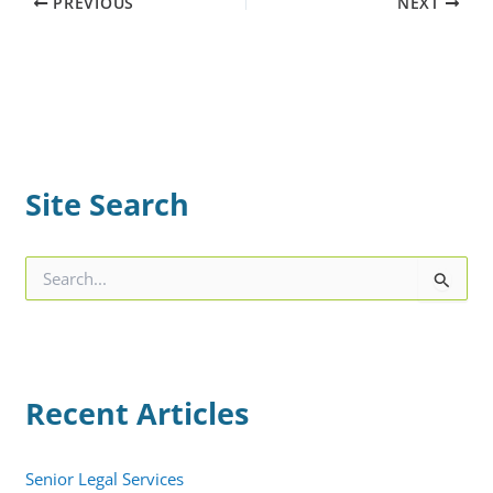
PREVIOUS
NEXT
Site Search
S
e
a
r
c
h
Recent Articles
f
o
r
:
Senior Legal Services