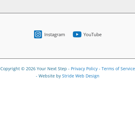
Instagram
YouTube
Copyright © 2026 Your Next Step -
Privacy Policy
-
Terms of Service
- Website by
Stride Web Design