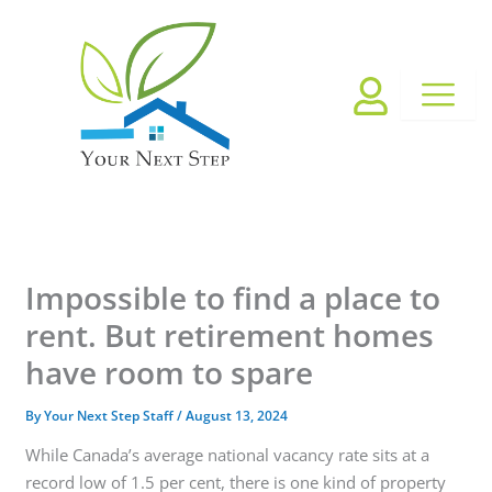
Skip
to
content
Impossible to find a place to
rent. But retirement homes
have room to spare
By
Your Next Step Staff
/
August 13, 2024
While Canada’s average national vacancy rate sits at a
record low of 1.5 per cent, there is one kind of property