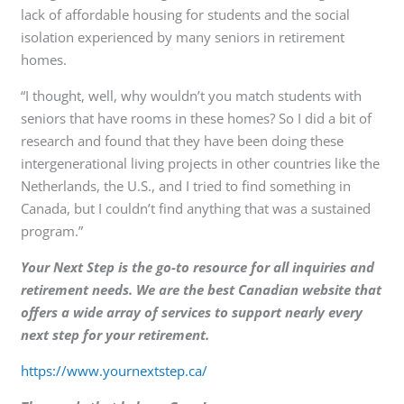
lack of affordable housing for students and the social
isolation experienced by many seniors in retirement
homes.
“I thought, well, why wouldn’t you match students with
seniors that have rooms in these homes? So I did a bit of
research and found that they have been doing these
intergenerational living projects in other countries like the
Netherlands, the U.S., and I tried to find something in
Canada, but I couldn’t find anything that was a sustained
program.”
Your Next Step is the go-to resource for all inquiries and
retirement needs. We are the best Canadian website that
offers a wide array of services to support nearly every
next step for your retirement.
https://www.yournextstep.ca/