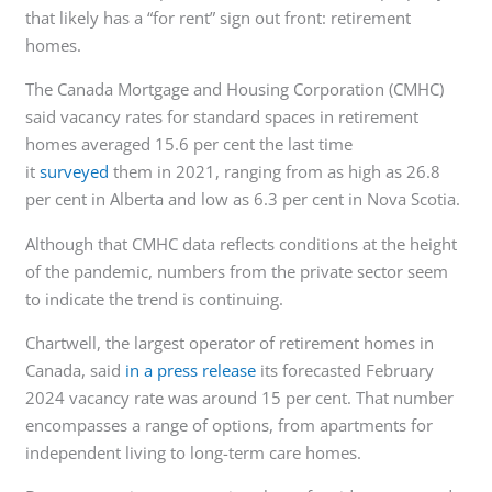
that likely has a “for rent” sign out front: retirement
homes.
The Canada Mortgage and Housing Corporation (CMHC)
said vacancy rates for standard spaces in retirement
homes averaged 15.6 per cent the last time
it
surveyed
them in 2021, ranging from as high as 26.8
per cent in Alberta and low as 6.3 per cent in Nova Scotia.
Although that CMHC data reflects conditions at the height
of the pandemic, numbers from the private sector seem
to indicate the trend is continuing.
Chartwell, the largest operator of retirement homes in
Canada, said
in a press release
its forecasted February
2024 vacancy rate was around 15 per cent. That number
encompasses a range of options, from apartments for
independent living to long-term care homes.