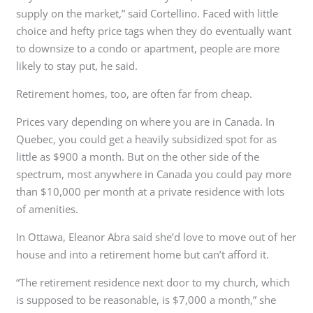
supply on the market,” said Cortellino. Faced with little
choice and hefty price tags when they do eventually want
to downsize to a condo or apartment, people are more
likely to stay put, he said.
Retirement homes, too, are often far from cheap.
Prices vary depending on where you are in Canada. In
Quebec, you could get a heavily subsidized spot for as
little as $900 a month. But on the other side of the
spectrum, most anywhere in Canada you could pay more
than $10,000 per month at a private residence with lots
of amenities.
In Ottawa, Eleanor Abra said she’d love to move out of her
house and into a retirement home but can’t afford it.
“The retirement residence next door to my church, which
is supposed to be reasonable, is $7,000 a month,” she