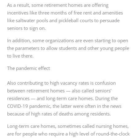
As a result, some retirement homes are offering
incentives like three months of free rent and amenities
like saltwater pools and pickleball courts to persuade
seniors to sign on.
In addition, some organizations are even starting to open
the parameters to allow students and other young people
to live there.
The pandemic effect
Also contributing to high vacancy rates is confusion
between retirement homes — also called seniors’
residences — and long-term care homes. During the
COVID-19 pandemic, the latter were often in the news
because of high rates of deaths among residents.
Long-term care homes, sometimes called nursing homes,
are for people who require a high level of round-the-clock