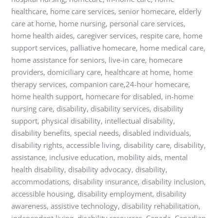
healthcare, home care services, senior homecare, elderly
care at home, home nursing, personal care services,
home health aides, caregiver services, respite care, home
support services, palliative homecare, home medical care,
home assistance for seniors, live-in care, homecare
providers, domiciliary care, healthcare at home, home
therapy services, companion care,24-hour homecare,
home health support, homecare for disabled, in-home
nursing care, disability, disability services, disability
support, physical disability, intellectual disability,
disability benefits, special needs, disabled individuals,
disability rights, accessible living, disability care, disability,
assistance, inclusive education, mobility aids, mental
health disability, disability advocacy, disability,
accommodations, disability insurance, disability inclusion,
accessible housing, disability employment, disability
awareness, assistive technology, disability rehabilitation,
independent living, disability resources, Canada, Canadian