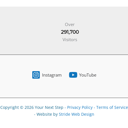
Over
291,700
Visitors
Instagram
YouTube
Copyright © 2026 Your Next Step -
Privacy Policy
-
Terms of Service
- Website by
Stride Web Design