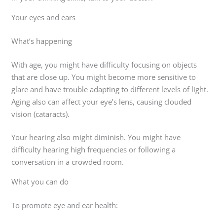
Your eyes and ears
What’s happening
With age, you might have difficulty focusing on objects
that are close up. You might become more sensitive to
glare and have trouble adapting to different levels of light.
Aging also can affect your eye’s lens, causing clouded
vision (cataracts).
Your hearing also might diminish. You might have
difficulty hearing high frequencies or following a
conversation in a crowded room.
What you can do
To promote eye and ear health: