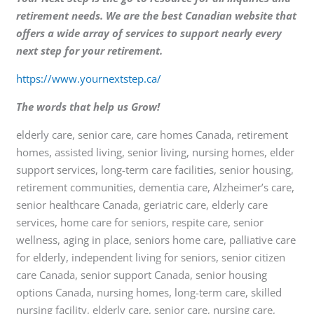
retirement needs. We are the best Canadian website that
offers a wide array of services to support nearly every
next step for your retirement.
https://www.yournextstep.ca/
The words that help us Grow!
elderly care, senior care, care homes Canada, retirement
homes, assisted living, senior living, nursing homes, elder
support services, long-term care facilities, senior housing,
retirement communities, dementia care, Alzheimer’s care,
senior healthcare Canada, geriatric care, elderly care
services, home care for seniors, respite care, senior
wellness, aging in place, seniors home care, palliative care
for elderly, independent living for seniors, senior citizen
care Canada, senior support Canada, senior housing
options Canada, nursing homes, long-term care, skilled
nursing facility, elderly care, senior care, nursing care,