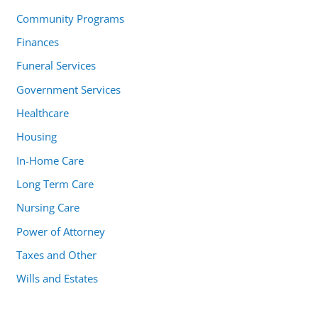
Community Programs
Finances
Funeral Services
Government Services
Healthcare
Housing
In-Home Care
Long Term Care
Nursing Care
Power of Attorney
Taxes and Other
Wills and Estates