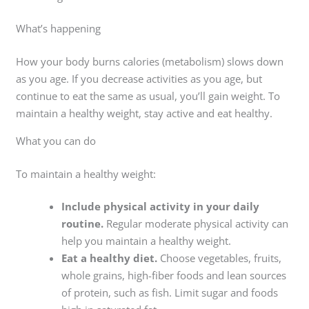
What’s happening
How your body burns calories (metabolism) slows down
as you age. If you decrease activities as you age, but
continue to eat the same as usual, you’ll gain weight. To
maintain a healthy weight, stay active and eat healthy.
What you can do
To maintain a healthy weight:
Include physical activity in your daily
routine.
Regular moderate physical activity can
help you maintain a healthy weight.
Eat a healthy diet.
Choose vegetables, fruits,
whole grains, high-fiber foods and lean sources
of protein, such as fish. Limit sugar and foods