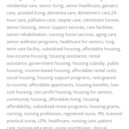
residential care, senior living, senior healthcare, geriatric
care, assisted living, dementia care, Alzheimer’s care,24-
hour care, palliative care, respite care, retirement homes,
senior housing, senior support services, care facilities,
senior rehabilitation, nursing home services, aging care,
senior wellness programs, healthcare for seniors, long-
term care facility, subsidized housing, affordable housing,
low-income housing, housing assistance, rental
assistance, government housing, housing subsidy, public
housing, income-based housing, affordable rental units,
social housing, housing support programs, rent-geared-
to-income, affordable apartments, housing benefits, low-
cost housing, non-profit housing, housing for seniors,
community housing, affordable living, housing
affordability, subsidized rental programs, housing grants,
nursing, nursing profession, registered nurse, RN, licensed
practical nurse, LPN, healthcare, nursing care, patient
care, nursing education, nurse practitioner, clinical