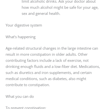
limit alcoholic drinks. Ask your doctor about
how much alcohol might be safe for your age,
sex and general health.
Your digestive system
What’s happening
Age-related structural changes in the large intestine can
result in more constipation in older adults. Other
contributing factors include a lack of exercise, not
drinking enough fluids and a low-fiber diet. Medications,
such as diuretics and iron supplements, and certain
medical conditions, such as diabetes, also might
contribute to constipation.
What you can do
To prevent constipation: