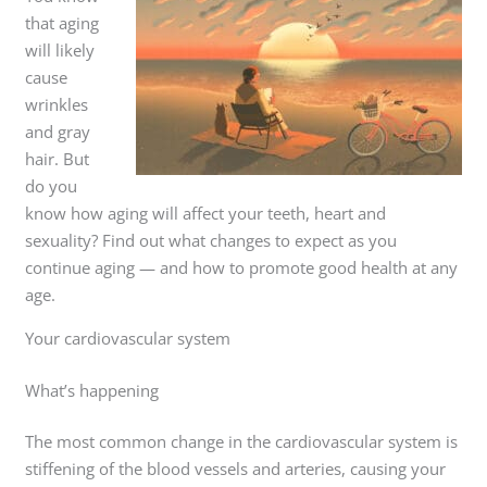
that aging
will likely
cause
wrinkles
and gray
hair. But
do you
know how aging will affect your teeth, heart and
sexuality? Find out what changes to expect as you
continue aging — and how to promote good health at any
age.
Your cardiovascular system
What’s happening
The most common change in the cardiovascular system is
stiffening of the blood vessels and arteries, causing your