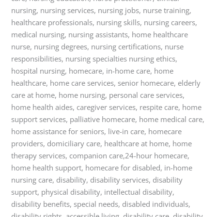
nursing, nursing services, nursing jobs, nurse training,
healthcare professionals, nursing skills, nursing careers,
medical nursing, nursing assistants, home healthcare
nurse, nursing degrees, nursing certifications, nurse
responsibilities, nursing specialties nursing ethics,
hospital nursing, homecare, in-home care, home
healthcare, home care services, senior homecare, elderly
care at home, home nursing, personal care services,
home health aides, caregiver services, respite care, home
support services, palliative homecare, home medical care,
home assistance for seniors, live-in care, homecare
providers, domiciliary care, healthcare at home, home
therapy services, companion care,24-hour homecare,
home health support, homecare for disabled, in-home
nursing care, disability, disability services, disability
support, physical disability, intellectual disability,
disability benefits, special needs, disabled individuals,
disability rights, accessible living, disability care, disability,