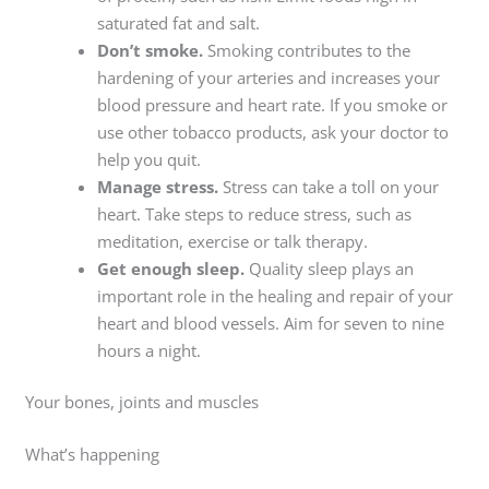
saturated fat and salt.
Don’t smoke.
Smoking contributes to the
hardening of your arteries and increases your
blood pressure and heart rate. If you smoke or
use other tobacco products, ask your doctor to
help you quit.
Manage stress.
Stress can take a toll on your
heart. Take steps to reduce stress, such as
meditation, exercise or talk therapy.
Get enough sleep.
Quality sleep plays an
important role in the healing and repair of your
heart and blood vessels. Aim for seven to nine
hours a night.
Your bones, joints and muscles
What’s happening