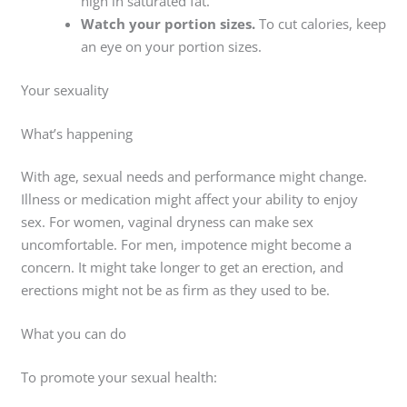
high in saturated fat.
Watch your portion sizes.
To cut calories, keep
an eye on your portion sizes.
Your sexuality
What’s happening
With age, sexual needs and performance might change.
Illness or medication might affect your ability to enjoy
sex. For women, vaginal dryness can make sex
uncomfortable. For men, impotence might become a
concern. It might take longer to get an erection, and
erections might not be as firm as they used to be.
What you can do
To promote your sexual health: