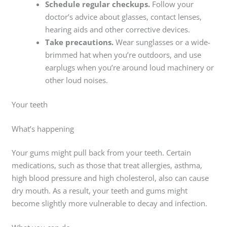
Schedule regular checkups.
Follow your
doctor’s advice about glasses, contact lenses,
hearing aids and other corrective devices.
Take precautions.
Wear sunglasses or a wide-
brimmed hat when you’re outdoors, and use
earplugs when you’re around loud machinery or
other loud noises.
Your teeth
What’s happening
Your gums might pull back from your teeth. Certain
medications, such as those that treat allergies, asthma,
high blood pressure and high cholesterol, also can cause
dry mouth. As a result, your teeth and gums might
become slightly more vulnerable to decay and infection.