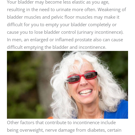
Your bladder may become less elastic as you age,
resulting in the need to urinate more often. Weakening of
bladder muscles and pelvic floor muscles may make it
difficult for you to empty your bladder completely or
cause you to lose bladder control (urinary incontinence).
In men, an enlarged or inflamed prostate also can cause
difficult emptying the bladder and incontinence.
Other factors that contribute to incontinence include
being overweight, nerve damage from diabetes, certain