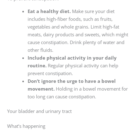
Eat a healthy diet.
Make sure your diet
includes high-fiber foods, such as fruits,
vegetables and whole grains. Limit high-fat
meats, dairy products and sweets, which might
cause constipation. Drink plenty of water and
other fluids.
Include physical activity in your daily
routine.
Regular physical activity can help
prevent constipation.
Don’t ignore the urge to have a bowel
movement.
Holding in a bowel movement for
too long can cause constipation.
Your bladder and urinary tract
What’s happening