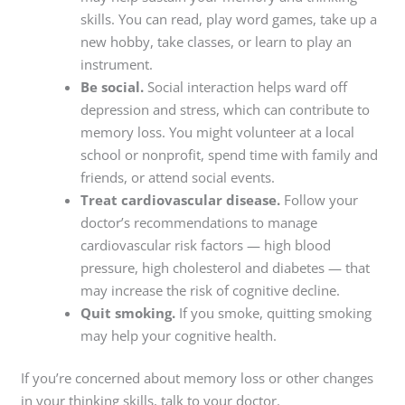
skills. You can read, play word games, take up a
new hobby, take classes, or learn to play an
instrument.
Be social.
Social interaction helps ward off
depression and stress, which can contribute to
memory loss. You might volunteer at a local
school or nonprofit, spend time with family and
friends, or attend social events.
Treat cardiovascular disease.
Follow your
doctor’s recommendations to manage
cardiovascular risk factors — high blood
pressure, high cholesterol and diabetes — that
may increase the risk of cognitive decline.
Quit smoking.
If you smoke, quitting smoking
may help your cognitive health.
If you’re concerned about memory loss or other changes
in your thinking skills, talk to your doctor.