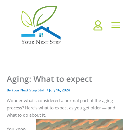
Skip
to
content
Aging: What to expect
By
Your Next Step Staff
/
July 16, 2024
Wonder what’s considered a normal part of the aging
process? Here’s what to expect as you get older — and
what to do about it.
You know