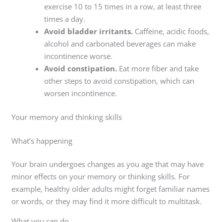
exercise 10 to 15 times in a row, at least three
times a day.
Avoid bladder irritants.
Caffeine, acidic foods,
alcohol and carbonated beverages can make
incontinence worse.
Avoid constipation.
Eat more fiber and take
other steps to avoid constipation, which can
worsen incontinence.
Your memory and thinking skills
What’s happening
Your brain undergoes changes as you age that may have
minor effects on your memory or thinking skills. For
example, healthy older adults might forget familiar names
or words, or they may find it more difficult to multitask.
What you can do