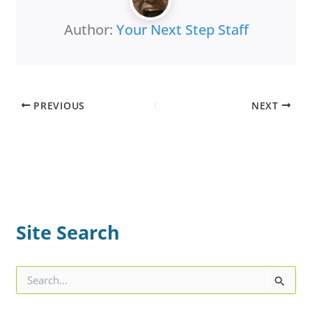
Author:
Your Next Step Staff
PREVIOUS
NEXT
Site Search
S
e
a