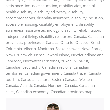
assistance, inclusive education, mobility aids, mental
health disability, disability advocacy, disability,
accommodations, disability insurance, disability inclusion,
accessible housing, disability employment, disability
awareness, assistive technology, disability rehabilitation,
independent living, disability resources, Canada, Canadian
provinces, provinces of Canada, Ontario, Quebec, British
Columbia, Alberta, Manitoba, Saskatchewan, Nova Scotia,
New Brunswick, Prince Edward Island, Newfoundland and
Labrador, Northwest Territories, Yukon, Nunavut,
Canadian geography, Canadian regions, Canadian
territories, Canadian government, Canada travel, Canada
tourism, Canadian culture, Eastern Canada, Western
Canada, Atlantic Canada, Northern Canada, Canadian
cities, Canadian economy, Canadian provinces map