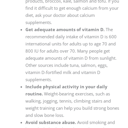
products, broccoli, kale, salmon and tofu. If you
find it difficult to get enough calcium from your
diet, ask your doctor about calcium
supplements.
Get adequate amounts of vitamin D.
The
recommended daily intake of vitamin D is 600
international units for adults up to age 70 and
800 IU for adults over 70. Many people get
adequate amounts of vitamin D from sunlight.
Other sources include tuna, salmon, eggs,
vitamin D-fortified milk and vitamin D
supplements.
Include physical activity in your daily
routine.
Weight-bearing exercises, such as
walking, jogging, tennis, climbing stairs and
weight training can help you build strong bones
and slow bone loss.
Avoid substance abuse.
Avoid smoking and