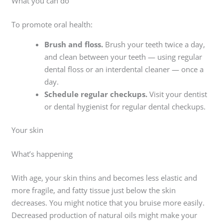
What you can do
To promote oral health:
Brush and floss.
Brush your teeth twice a day,
and clean between your teeth — using regular
dental floss or an interdental cleaner — once a
day.
Schedule regular checkups.
Visit your dentist
or dental hygienist for regular dental checkups.
Your skin
What’s happening
With age, your skin thins and becomes less elastic and
more fragile, and fatty tissue just below the skin
decreases. You might notice that you bruise more easily.
Decreased production of natural oils might make your