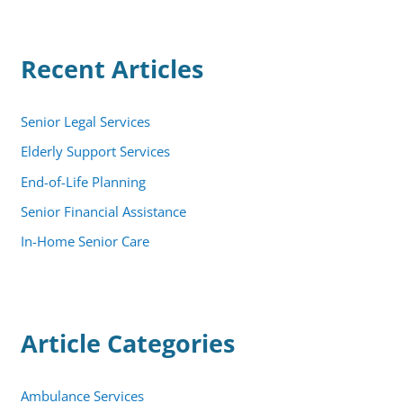
r
c
h
Recent Articles
f
o
r
:
Senior Legal Services
Elderly Support Services
End-of-Life Planning
Senior Financial Assistance
In-Home Senior Care
Article Categories
Ambulance Services