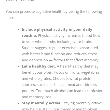
You can promote cognitive health by taking the following
steps:
Include physical activity in your daily
routine.
Physical activity increases blood flow
to your whole body, including your brain.
Studies suggest regular exercise is associated
with better brain function and reduces stress
and depression — factors that affect memory.
Eat a healthy diet.
A heart-healthy diet may
benefit your brain. Focus on fruits, vegetables
and whole grains. Choose low-fat protein
sources, such as fish, lean meat and skinless
poultry. Too much alcohol can lead to confusion
and memory loss.
Stay mentally active.
Staying mentally active
may help sustain your memory and thinking