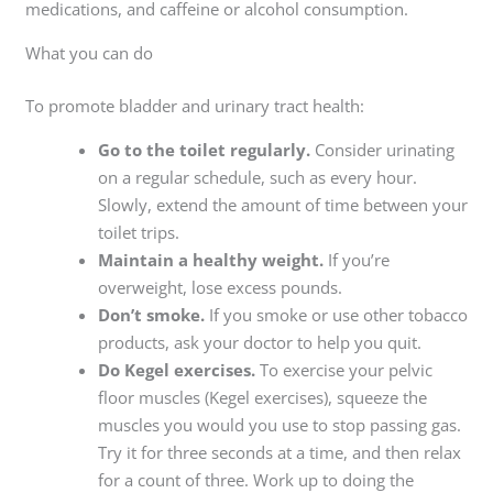
medications, and caffeine or alcohol consumption.
What you can do
To promote bladder and urinary tract health:
Go to the toilet regularly.
Consider urinating
on a regular schedule, such as every hour.
Slowly, extend the amount of time between your
toilet trips.
Maintain a healthy weight.
If you’re
overweight, lose excess pounds.
Don’t smoke.
If you smoke or use other tobacco
products, ask your doctor to help you quit.
Do Kegel exercises.
To exercise your pelvic
floor muscles (Kegel exercises), squeeze the
muscles you would you use to stop passing gas.
Try it for three seconds at a time, and then relax
for a count of three. Work up to doing the