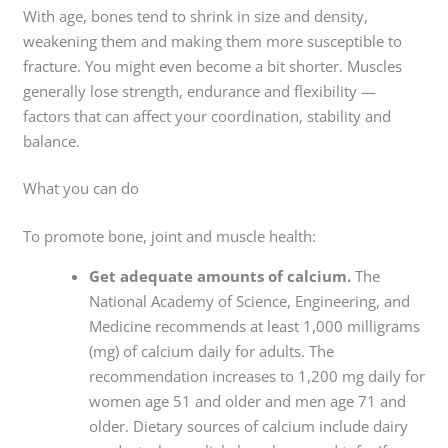
With age, bones tend to shrink in size and density,
weakening them and making them more susceptible to
fracture. You might even become a bit shorter. Muscles
generally lose strength, endurance and flexibility —
factors that can affect your coordination, stability and
balance.
What you can do
To promote bone, joint and muscle health:
Get adequate amounts of calcium.
The
National Academy of Science, Engineering, and
Medicine recommends at least 1,000 milligrams
(mg) of calcium daily for adults. The
recommendation increases to 1,200 mg daily for
women age 51 and older and men age 71 and
older. Dietary sources of calcium include dairy