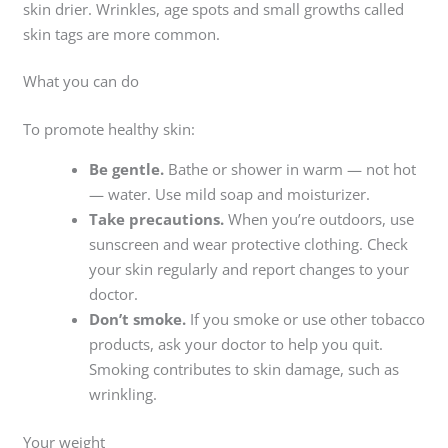
skin drier. Wrinkles, age spots and small growths called
skin tags are more common.
What you can do
To promote healthy skin:
Be gentle.
Bathe or shower in warm — not hot
— water. Use mild soap and moisturizer.
Take precautions.
When you’re outdoors, use
sunscreen and wear protective clothing. Check
your skin regularly and report changes to your
doctor.
Don’t smoke.
If you smoke or use other tobacco
products, ask your doctor to help you quit.
Smoking contributes to skin damage, such as
wrinkling.
Your weight