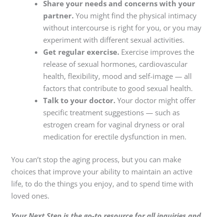
Share your needs and concerns with your
partner.
You might find the physical intimacy
without intercourse is right for you, or you may
experiment with different sexual activities.
Get regular exercise.
Exercise improves the
release of sexual hormones, cardiovascular
health, flexibility, mood and self-image — all
factors that contribute to good sexual health.
Talk to your doctor.
Your doctor might offer
specific treatment suggestions — such as
estrogen cream for vaginal dryness or oral
medication for erectile dysfunction in men.
You can’t stop the aging process, but you can make
choices that improve your ability to maintain an active
life, to do the things you enjoy, and to spend time with
loved ones.
Your Next Step is the go-to resource for all inquiries and