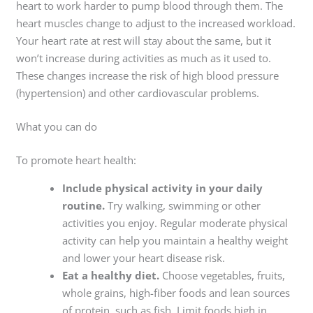
heart to work harder to pump blood through them. The
heart muscles change to adjust to the increased workload.
Your heart rate at rest will stay about the same, but it
won’t increase during activities as much as it used to.
These changes increase the risk of high blood pressure
(hypertension) and other cardiovascular problems.
What you can do
To promote heart health:
Include physical activity in your daily
routine.
Try walking, swimming or other
activities you enjoy. Regular moderate physical
activity can help you maintain a healthy weight
and lower your heart disease risk.
Eat a healthy diet.
Choose vegetables, fruits,
whole grains, high-fiber foods and lean sources
of protein, such as fish. Limit foods high in