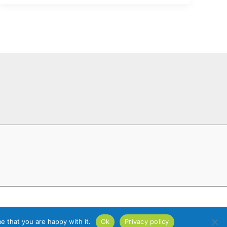
ride Web Design
e that you are happy with it.
Ok
Privacy policy