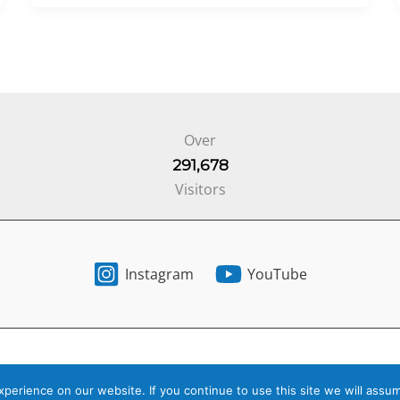
Over
291,678
Visitors
Instagram
YouTube
6 Your Next Step -
Privacy Policy
-
Terms of Service
- Website by
St
erience on our website. If you continue to use this site we will assum