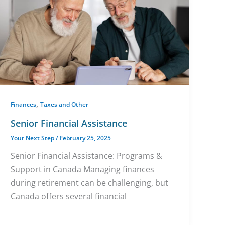
,
Finances
Taxes and Other
Senior Financial Assistance
Your Next Step
/
February 25, 2025
Senior Financial Assistance: Programs &
Support in Canada Managing finances
during retirement can be challenging, but
Canada offers several financial