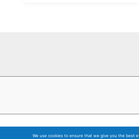
Copyright © 202
We use cookies to ensure that we give you the best exp