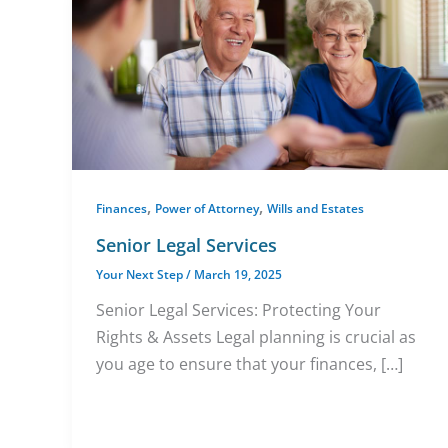
,
,
Finances
Power of Attorney
Wills and Estates
Senior Legal Services
Your Next Step
/
March 19, 2025
Senior Legal Services: Protecting Your
Rights & Assets Legal planning is crucial as
you age to ensure that your finances, […]