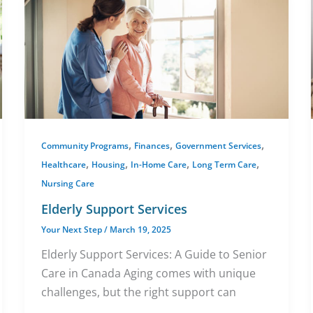
,
,
,
Community Programs
Finances
Government Services
,
,
,
,
Healthcare
Housing
In-Home Care
Long Term Care
Nursing Care
Elderly Support Services
Your Next Step
/
March 19, 2025
Elderly Support Services: A Guide to Senior
Care in Canada Aging comes with unique
challenges, but the right support can