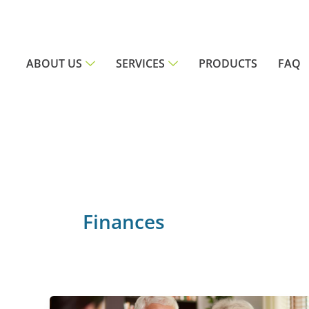
Skip
to
content
ABOUT US
SERVICES
PRODUCTS
FAQ
Finances