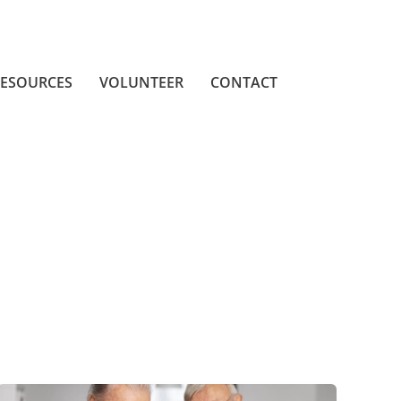
ESOURCES
VOLUNTEER
CONTACT