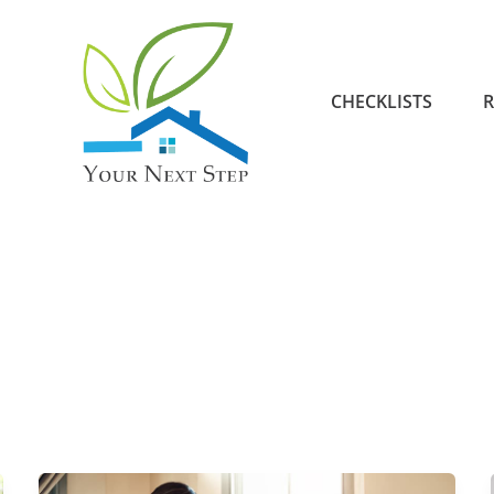
CHECKLISTS
R