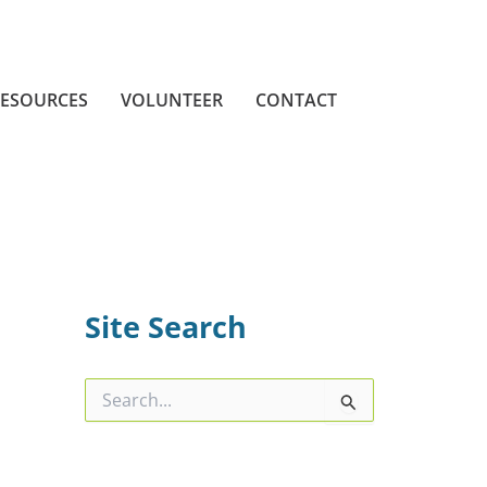
ESOURCES
VOLUNTEER
CONTACT
Site Search
S
e
a
r
c