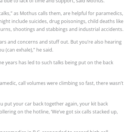
a due to lack of time and support, said Mothus.
talks,” as Mothus calls them, are helpful for paramedics,
 might include suicides, drug poisonings, child deaths like
 burns, shootings and stabbings and industrial accidents.
ears and concerns and stuff out. But you’re also hearing
 (can exhale),” he said.
he years has led to such talks being put on the back
medic, call volumes were climbing so fast, there wasn’t
u put your car back together again, your kit back
lering on the hotline, ‘We’ve got six calls stacked up,