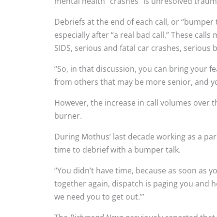
mental health “crashes” is unresolved traum
Debriefs at the end of each call, or “bumper 
especially after “a real bad call.” These calls
SIDS, serious and fatal car crashes, serious
“So, in that discussion, you can bring your f
from others that may be more senior, and you
However, the increase in call volumes over t
burner.
During Mothus’ last decade working as a para
time to debrief with a bumper talk.
“You didn’t have time, because as soon as yo
together again, dispatch is paging you and hol
we need you to get out.’”