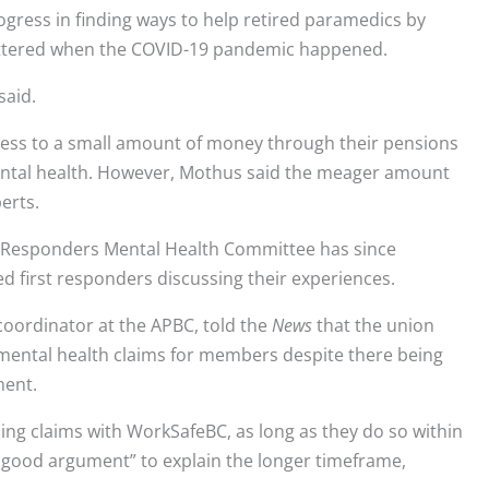
ress in finding ways to help retired paramedics by
ttered when the COVID-19 pandemic happened.
said.
ess to a small amount of money through their pensions
mental health. However, Mothus said the meager amount
erts.
rst Responders Mental Health Committee has since
d first responders discussing their experiences.
oordinator at the APBC, told the
News
that the union
 mental health claims for members despite there being
ment.
filing claims with WorkSafeBC, as long as they do so within
ry good argument” to explain the longer timeframe,