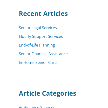
h
f
Recent Articles
o
r
:
Senior Legal Services
Elderly Support Services
End-of-Life Planning
Senior Financial Assistance
In-Home Senior Care
Article Categories
Ambulance Services