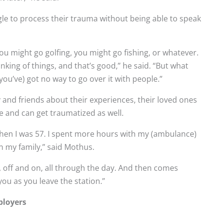
le to process their trauma without being able to speak
ou might go golfing, you might go fishing, or whatever.
king of things, and that’s good,” he said. “But what
(you’ve) got no way to go over it with people.”
y and friends about their experiences, their loved ones
e and can get traumatized as well.
d when I was 57. I spent more hours with my (ambulance)
in my family,” said Mothus.
s, off and on, all through the day. And then comes
ou as you leave the station.”
ployers