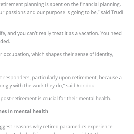
tirement planning is spent on the financial planning,
r passions and our purpose is going to be,” said Trudi
life, and you can’t really treat it as a vacation. You need
dded.
r occupation, which shapes their sense of identity,
st responders, particularly upon retirement, because a
trongly with the work they do,” said Rondou.
post-retirement is crucial for their mental health.
ines in mental health
biggest reasons why retired paramedics experience