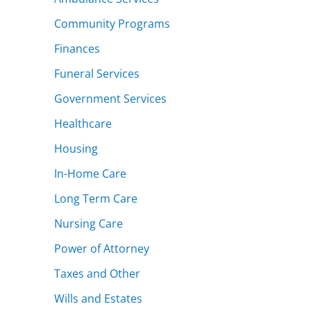
Community Programs
Finances
Funeral Services
Government Services
Healthcare
Housing
In-Home Care
Long Term Care
Nursing Care
Power of Attorney
Taxes and Other
Wills and Estates