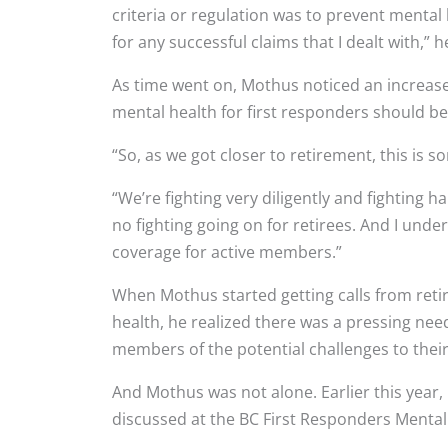
criteria or regulation was to prevent mental 
for any successful claims that I dealt with,” h
As time went on, Mothus noticed an increa
mental health for first responders should be
“So, as we got closer to retirement, this is s
“We’re fighting very diligently and fighting
no fighting going on for retirees. And I unde
coverage for active members.”
When Mothus started getting calls from reti
health, he realized there was a pressing need
members of the potential challenges to their
And Mothus was not alone. Earlier this year,
discussed at the BC First Responders Mental