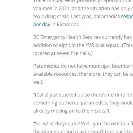
The
Richmond News
previously reported that 
volumes in 2021, and the situation has only
toxic drug crisis. Last year, paramedics
resp
per day
in Richmond.
BC Emergency Health Services currently has a
addition to eight in the YVR bike squad. (Thi
located at seven fire halls.)
Paramedics do not have municipal boundarie
available resources, therefore, they can be 
well.
“(Calls) just stacked up so there’s no time for
something bothered paramedics, they wouldn
already moving on to the next call.
“So, what do you do? Well, you throw it in a fi
the door shut and maybe (you’ll) get back to it