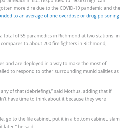
paramedics in B.C. responded to record high call
 gotten more dire due to the COVID-19 pandemic and the
onded to an average of one overdose or drug poisoning
 total of 55 paramedics in Richmond at two stations, in
s compares to about 200 fire fighters in Richmond,
s and are deployed in a way to make the most of
called to respond to other surrounding municipalities as
 any of that (debriefing),” said Mothus, adding that if
’t have time to think about it because they were
le, go to the file cabinet, put it in a bottom cabinet, slam
 later,” he said.