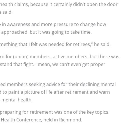
health claims, because it certainly didn’t open the door
e said.
se in awareness and more pressure to change how
 approached, but it was going to take time.
omething that I felt was needed for retirees,” he said.
 hard for (union) members, active members, but there was
rstand that fight. I mean, we can’t even get proper
red members seeking advice for their declining mental
 to paint a picture of life after retirement and warn
 mental health.
 preparing for retirement was one of the key topics
 Health Conference, held in Richmond.