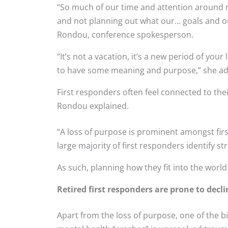
“So much of our time and attention around re
and not planning out what our… goals and ou
Rondou, conference spokesperson.
“It’s not a vacation, it’s a new period of your 
to have some meaning and purpose,” she a
First responders often feel connected to thei
Rondou explained.
“A loss of purpose is prominent amongst fir
large majority of first responders identify s
As such, planning how they fit into the world 
Retired first responders are prone to decl
Apart from the loss of purpose, one of the 