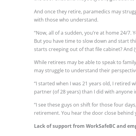
And once they retire, paramedics may strugg
with those who understand.
“Now, all of a sudden, you’re at home 24/7. Y
But you have time to slow down and start thin
starts creeping out of that file cabinet? And 
While retirees may be able to speak to famil
may struggle to understand their perspectiv
“I started when I was 21 years old, I retire
partner (of 28 years) than I did with anyone 
“I see these guys on shift for those four day
retirement. You hear the door close behind y
Lack of support from WorkSafeBC and em