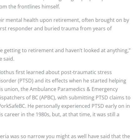
om the frontlines himself.
ir mental health upon retirement, often brought on by
a first responder and buried trauma from years of
 getting to retirement and haven’t looked at anything,”
e said.
othus first learned about post-traumatic stress
isorder (PTSD) and its effects when he started helping
is union, the Ambulance Paramedics & Emergency
ispatchers of BC (APBC), with submitting PTSD claims to
orkSafeBC. He personally experienced PTSD early on in
is career in the 1980s, but, at that time, it was still a
teria was so narrow you might as well have said that the