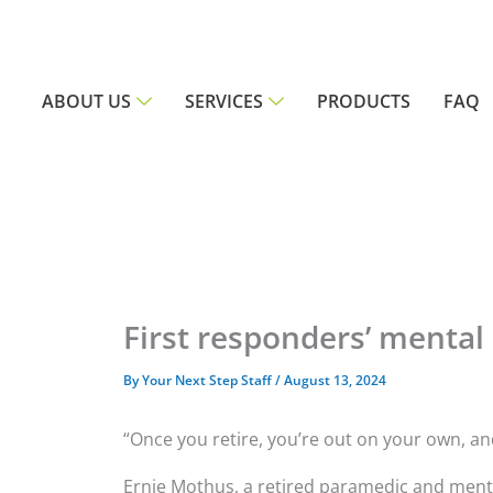
Skip
to
content
ABOUT US
SERVICES
PRODUCTS
FAQ
First responders’ mental
By
Your Next Step Staff
/
August 13, 2024
“Once you retire, you’re out on your own, an
Ernie Mothus, a retired paramedic and menta