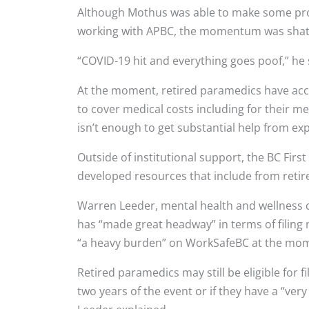
Although Mothus was able to make some prog
working with APBC, the momentum was sha
“COVID-19 hit and everything goes poof,” he 
At the moment, retired paramedics have acc
to cover medical costs including for their 
isn’t enough to get substantial help from exp
Outside of institutional support, the BC Fi
developed resources that include from retire
Warren Leeder, mental health and wellness c
has “made great headway” in terms of filing
“a heavy burden” on WorkSafeBC at the mo
Retired paramedics may still be eligible for 
two years of the event or if they have a “ve