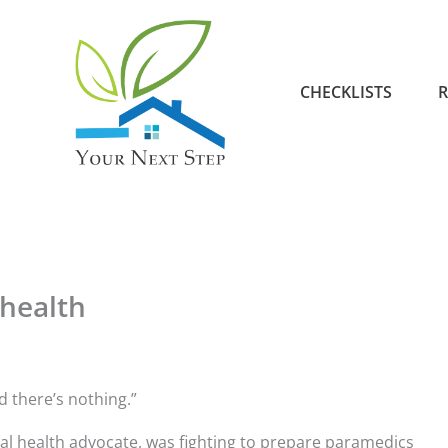
CHECKLISTS
R
 health
d there’s nothing.”
l health advocate, was fighting to prepare paramedics