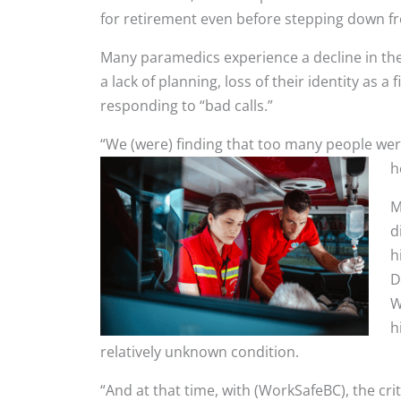
for retirement even before stepping down fr
Many paramedics experience a decline in the
a lack of planning, loss of their identity as 
responding to “bad calls.”
“We (were) finding that too many people were
h
M
d
h
D
W
h
relatively unknown condition.
“And at that time, with (WorkSafeBC), the cri