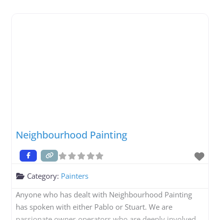
Neighbourhood Painting
Category:
Painters
Anyone who has dealt with Neighbourhood Painting
has spoken with either Pablo or Stuart. We are
passionate owner-operators who are deeply involved