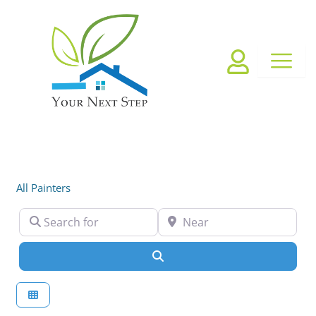
Skip
to
content
All Painters
Search for
Near
Search