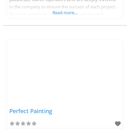
in the company to ensure the success of each project.
Read more...
We keep communication clear throughout each
painting project. When you work with Neighbourhood
Painting, you are entrusting your project to a safe pair
of hands. At Neighbourhood Painting,
Perfect Painting