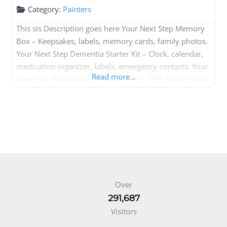
Category:
Painters
This sis Description goes here Your Next Step Memory
Box – Keepsakes, labels, memory cards, family photos.
Your Next Step Dementia Starter Kit – Clock, calendar,
medication organizer, labels, emergency contacts. Your
Read more...
Next Step Wandering Prevention Kit – GPS tracker, door
alarm, ID bracelet. Your Next Step Caregiver Kit –
Notebook, medication tracker, emergency forms,
checklists. Your Next Step Daily
Over
291,687
Visitors