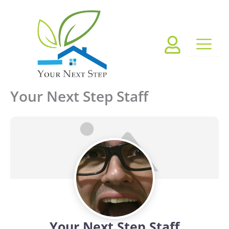
Skip
to
content
Your Next Step Staff
Your Next Step Staff