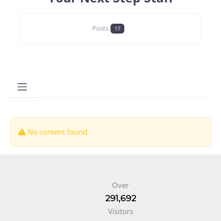
Posts
17
No content found.
Over
291,692
Visitors