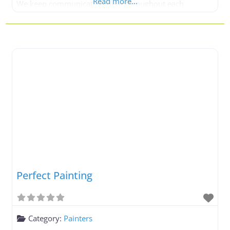
Read more...
We keep communication clear throughout each
painting project. When you work with Neighbourhood
Painting, you are entrusting your project to a safe pair
of hands. At Neighbourhood Painting,
Perfect Painting
Category:
Painters