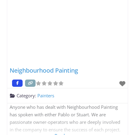
Neighbourhood Painting
Category:
Painters
Anyone who has dealt with Neighbourhood Painting
has spoken with either Pablo or Stuart. We are
passionate owner-operators who are deeply involved
in the company to ensure the success of each project.