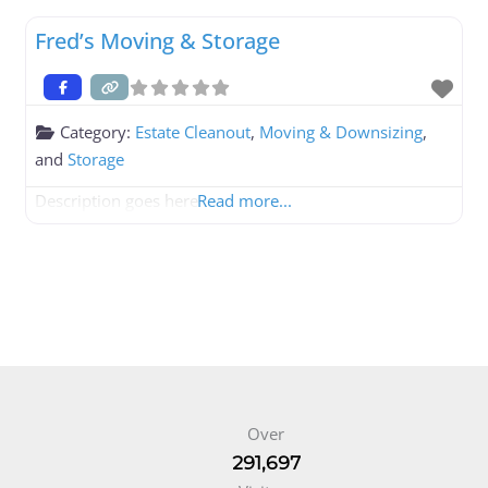
Fred’s Moving & Storage
Category:
Estate Cleanout
,
Moving & Downsizing
,
and
Storage
Description goes here
Read more...
Over
291,697