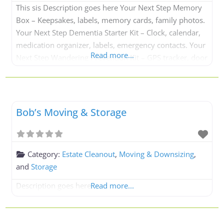
This sis Description goes here Your Next Step Memory
Box – Keepsakes, labels, memory cards, family photos.
Your Next Step Dementia Starter Kit – Clock, calendar,
medication organizer, labels, emergency contacts. Your
Read more...
Next Step Wandering Prevention Kit – GPS tracker, door
alarm, ID bracelet. Your Next Step Caregiver Kit –
Notebook, medication tracker, emergency forms,
checklists. Your Next Step Daily
Bob’s Moving & Storage
Category:
Estate Cleanout
,
Moving & Downsizing
,
and
Storage
Description goes here
Read more...