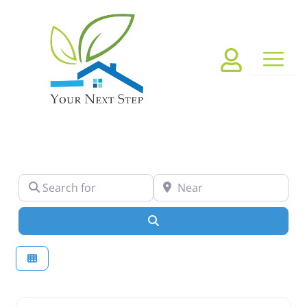
Skip
to
content
Search for
Near
Search